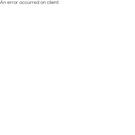
An error occurred on client