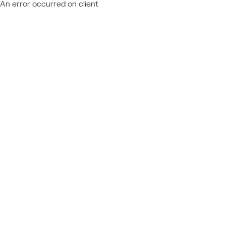
An error occurred on client