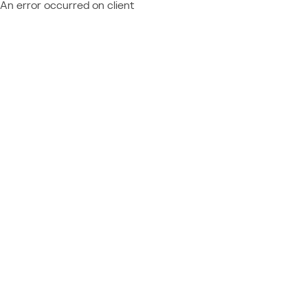
An error occurred on client