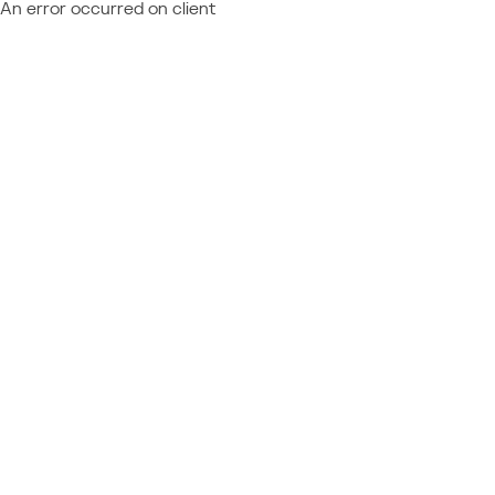
An error occurred on client