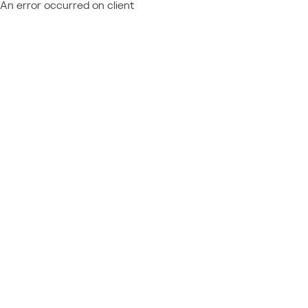
An error occurred on client