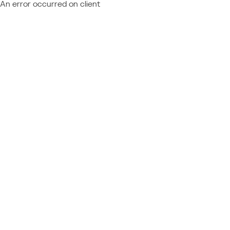
An error occurred on client