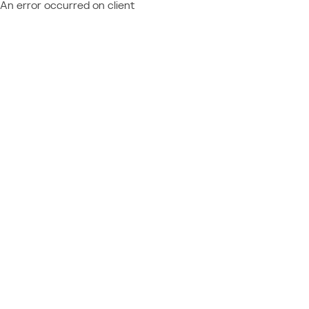
An error occurred on client