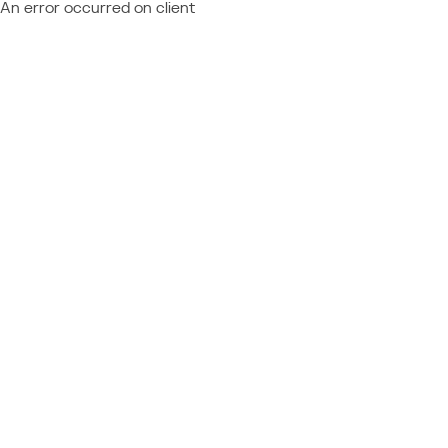
An error occurred on client