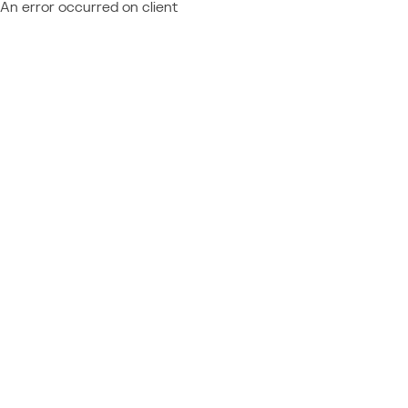
An error occurred on client