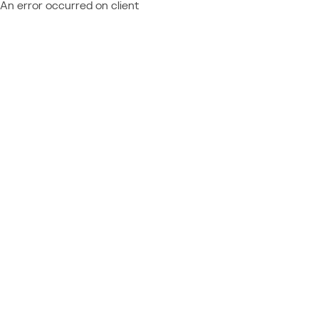
An error occurred on client