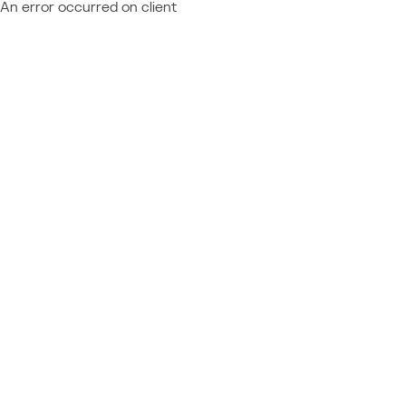
An error occurred on client