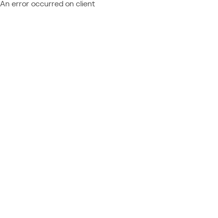
An error occurred on client