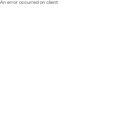
An error occurred on client