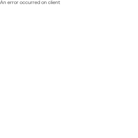
An error occurred on client