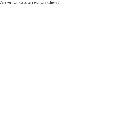
An error occurred on client