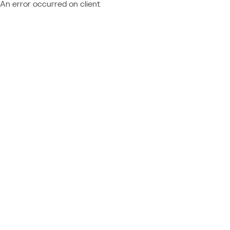
An error occurred on client