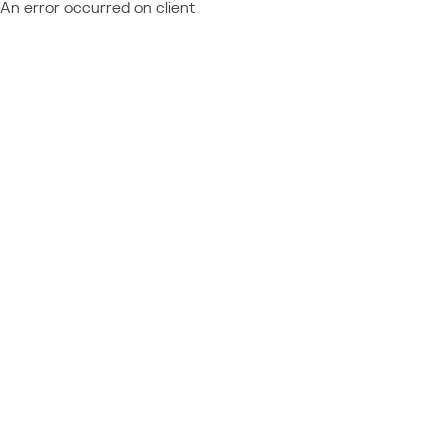
An error occurred on client