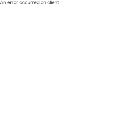
An error occurred on client