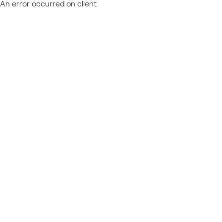
An error occurred on client