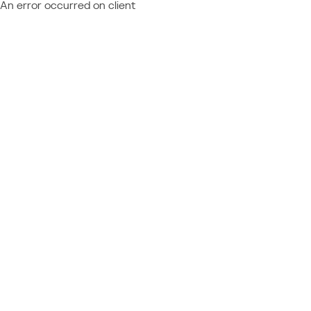
An error occurred on client