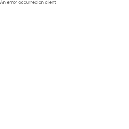
An error occurred on client