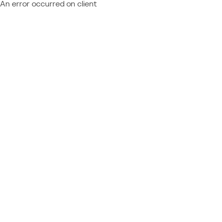
An error occurred on client