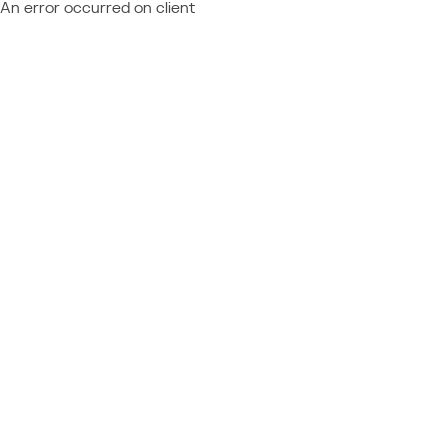
An error occurred on client