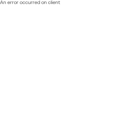
An error occurred on client