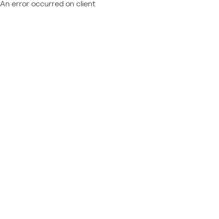
An error occurred on client