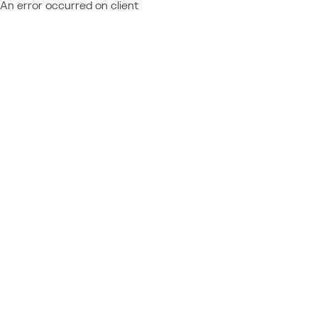
An error occurred on client