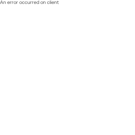
An error occurred on client