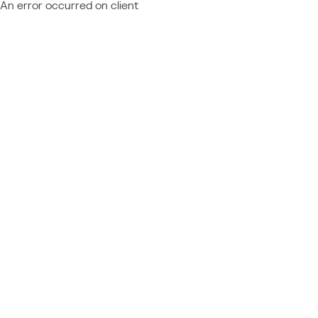
An error occurred on client