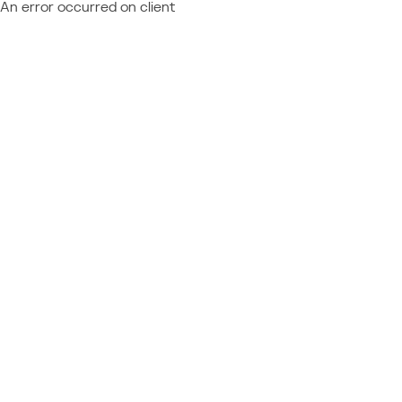
An error occurred on client