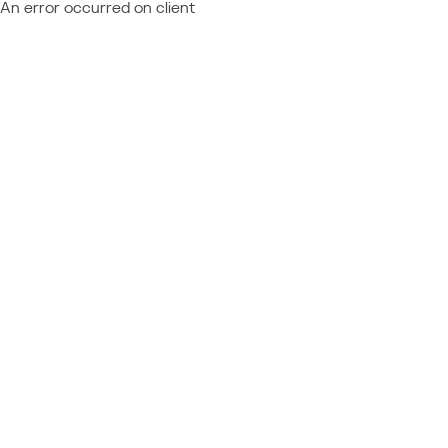
An error occurred on client