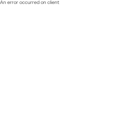
An error occurred on client