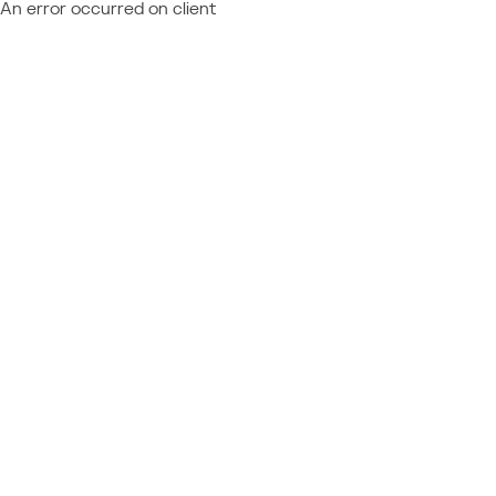
An error occurred on client