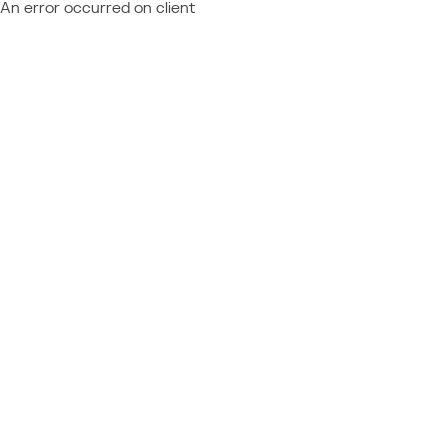
An error occurred on client