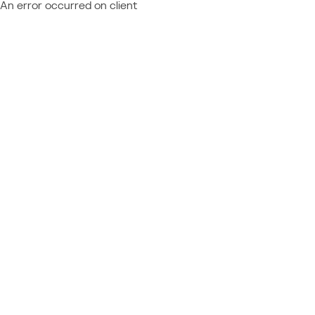
An error occurred on client