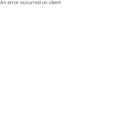
An error occurred on client