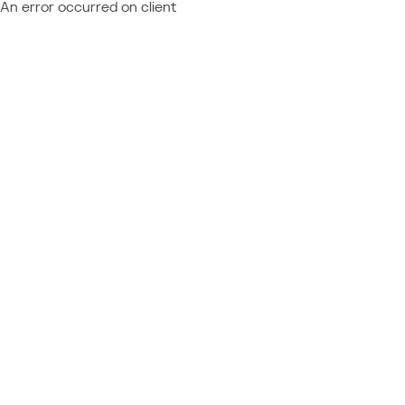
An error occurred on client