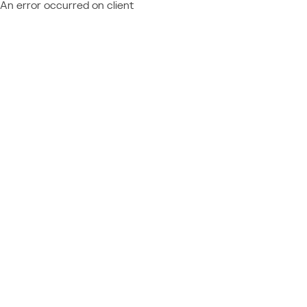
An error occurred on client