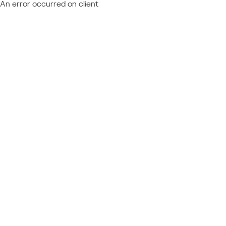
An error occurred on client