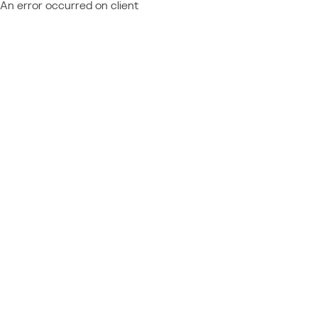
An error occurred on client