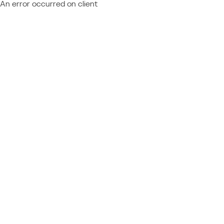
An error occurred on client