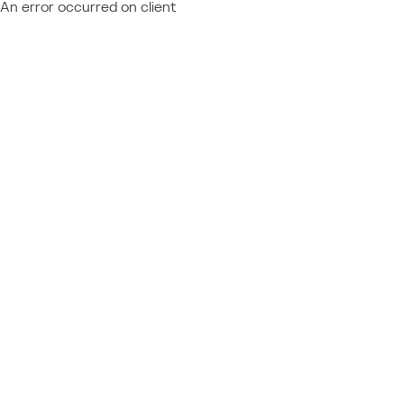
An error occurred on client