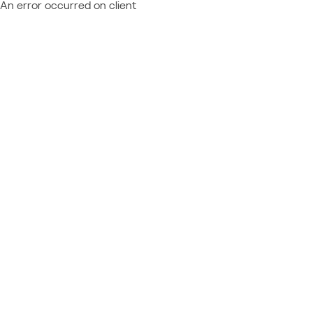
An error occurred on client