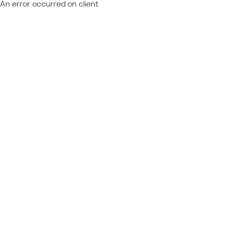
An error occurred on client