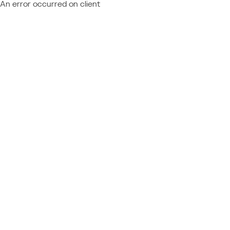
An error occurred on client