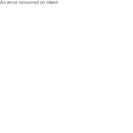
An error occurred on client