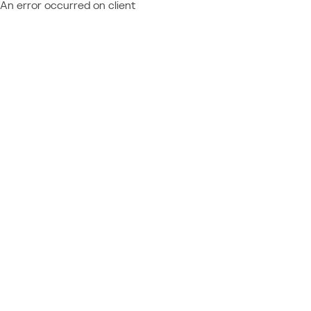
An error occurred on client