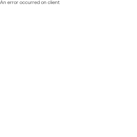
An error occurred on client