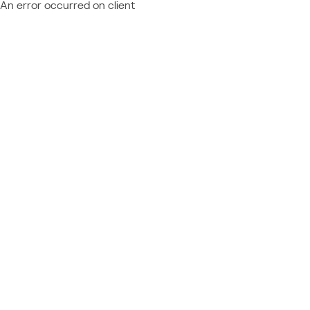
An error occurred on client