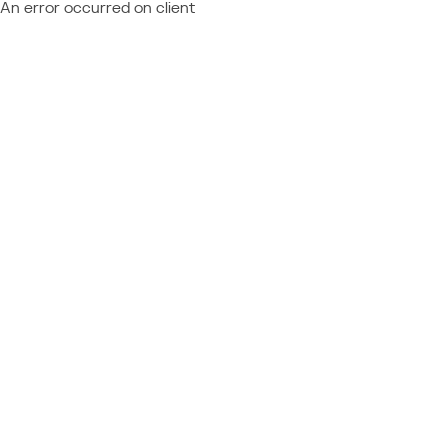
An error occurred on client