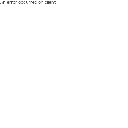
An error occurred on client